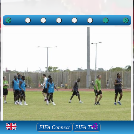
<
>
Mauritius Football