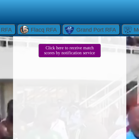
e RFA
Flacq RFA
Grand Port RFA
M
Click here to receive match
scores by notification service