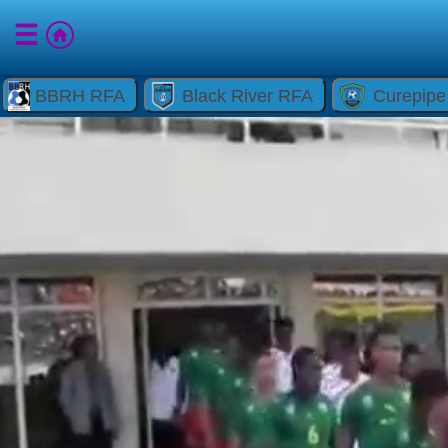
BBRH RFA
Black River RFA
Curepip