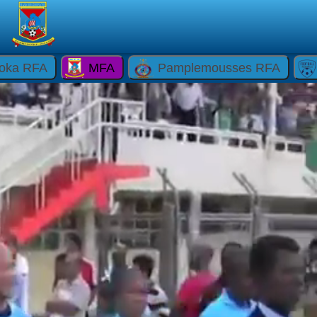
oka RFA
MFA
Pamplemousses RFA