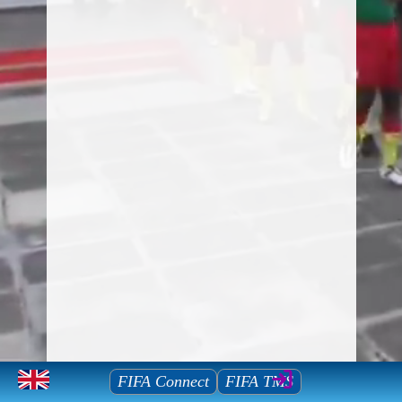
Mauritius Football