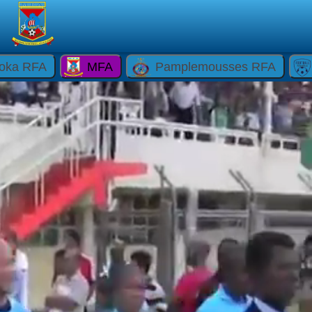
oka RFA
MFA
Pamplemousses RFA