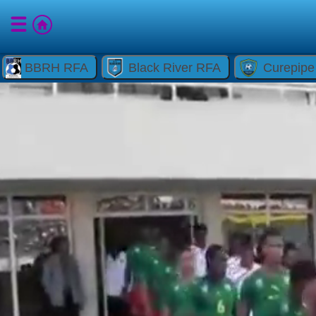
BBRH RFA
Black River RFA
Curepip