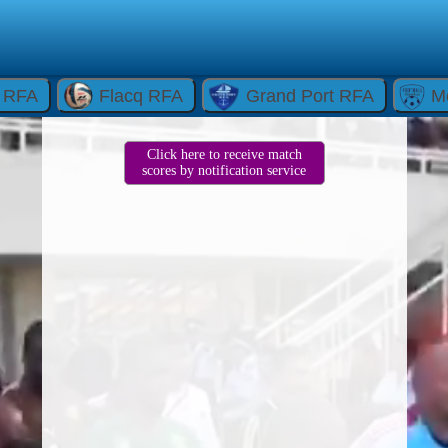
e RFA
Flacq RFA
Grand Port RFA
M
Click here to receive match
scores by notification service