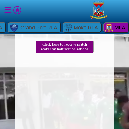
A
Grand Port RFA
Moka RFA
MFA
Click here to receive match
scores by notification service