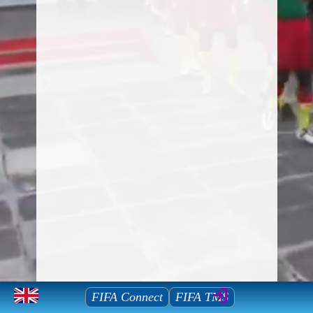
Mauritius Football