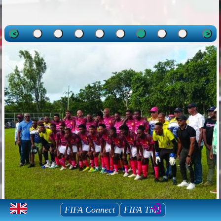
<
>
Mauritius Football