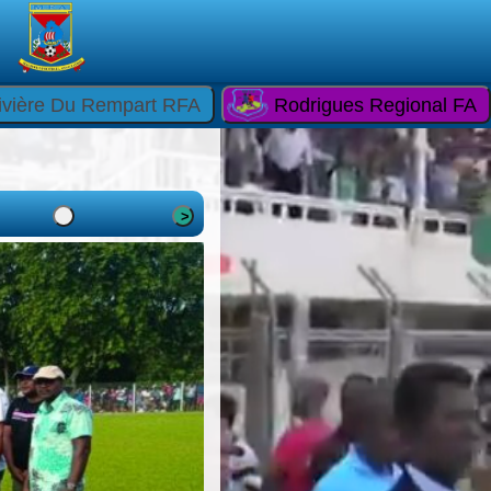
ivière Du Rempart RFA
Rodrigues Regional FA
>