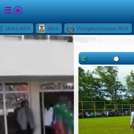
Moka RFA
MFA
Pamplemousses RFA
<