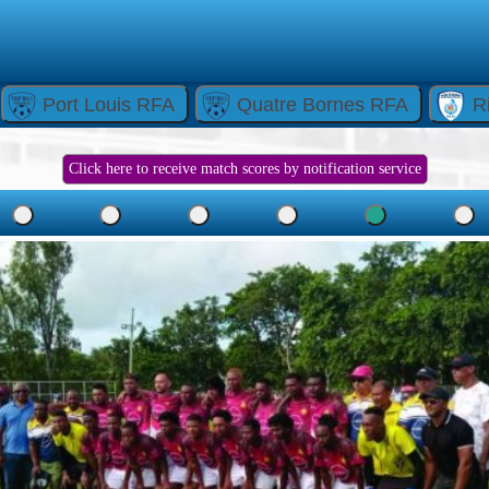
Port Louis RFA
Quatre Bornes RFA
R
Click here to receive match scores by notification service