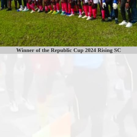
Winner of the Republic Cup 2024 Rising SC